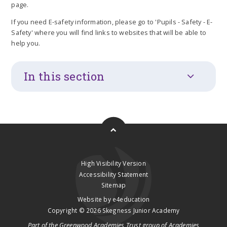
page.
If you need E-safety information, please go to 'Pupils - Safety - E-
Safety' where you will find links to websites that will be able to
help you.
In this section
High Visibility Version
Accessibility Statement
Sitemap
Website by
e4education
Copyright © 2026 Skegness Junior Academy
Part of the
Greenwood Academies Trust
group of Academies