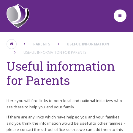
Skip to content ↓
PARENTS
USEFUL INFORMATION
USEFUL INFORMATION FOR PARENTS
Useful information
for Parents
Here you will find links to both local and national initiatives who
are there to help you and your family.
If there are any links which have helped you and your families
and you think the information would be useful to other families -
please contact the school office so that we can add them to this