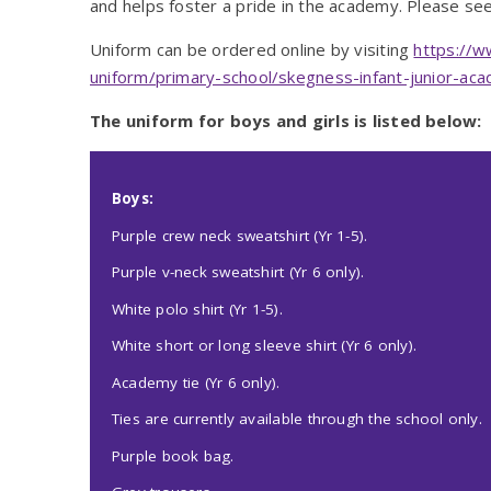
and helps foster a pride in the academy. Please see 
Uniform can be ordered online by visiting
https://w
uniform/primary-school/skegness-infant-junior-ac
The uniform for boys and girls is listed below:
Boys:
Purple crew neck sweatshirt (Yr 1-5).
Purple v-neck sweatshirt (Yr 6 only).
White polo shirt (Yr 1-5).
White short or long sleeve shirt (Yr 6 only).
Academy tie (Yr 6 only).
Ties are currently available through the school only.
Purple book bag.