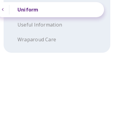
Uniform
Useful Information
Wraparoud Care