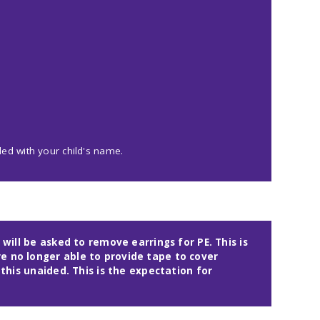
led with your child's name.
 will be asked to remove earrings for PE. This is
e no longer able to provide tape to cover
 this unaided. This is the expectation for