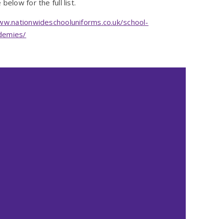
below for the full list.
ww.nationwideschooluniforms.co.uk/school-
ademies/