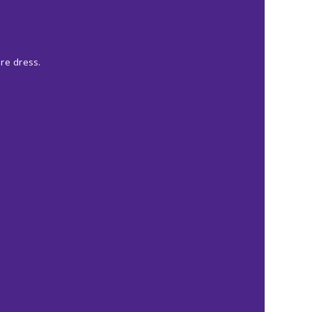
ore dress.