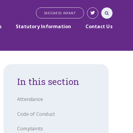
SKEGNESS INFANT
s
Statutory Information
Contact Us
In this section
Attendance
Code of Conduct
Complaints