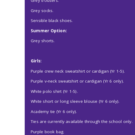
Grey trousers.
Grey socks.
Sensible black shoes.
Summer Option:
Grey shorts.
Girls:
Purple crew neck sweatshirt or cardigan (Yr 1-5).
Purple v-neck sweatshirt or cardigan (Yr 6 only).
White polo shirt (Yr 1-5).
White short or long sleeve blouse (Yr 6 only).
Academy tie (Yr 6 only).
Ties are currently available through the school only.
Purple book bag.