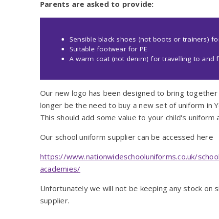
Parents are asked to provide:
Sensible black shoes (not boots or trainers) f
Suitable footwear for PE
A warm coat (not denim) for travelling to an
Our new logo has been designed to bring together 
longer be the need to buy a new set of uniform in Yea
This should add some value to your child's uniform 
Our school uniform supplier can be accessed here
https://www.nationwideschooluniforms.co.uk/school
academies/
Unfortunately we will not be keeping any stock on s
supplier.