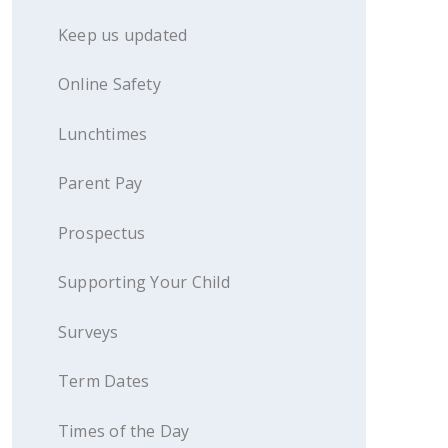
Keep us updated
Online Safety
Lunchtimes
Parent Pay
Prospectus
Supporting Your Child
Surveys
Term Dates
Times of the Day