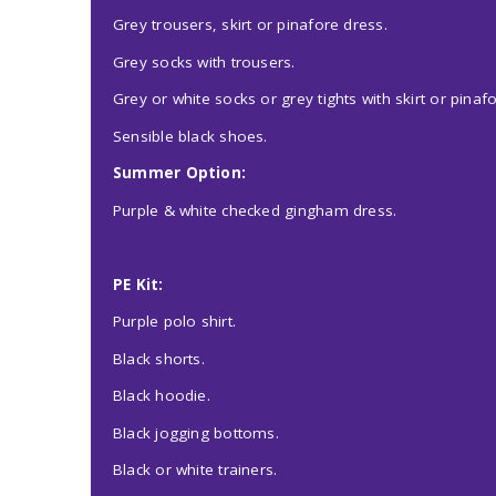
Grey trousers, skirt or pinafore dress.
Grey socks with trousers.
Grey or white socks or grey tights with skirt or pinaf
Sensible black shoes.
Summer Option:
Purple & white checked gingham dress.
PE Kit:
Purple polo shirt.
Black shorts.
Black hoodie.
Black jogging bottoms.
Black or white trainers.