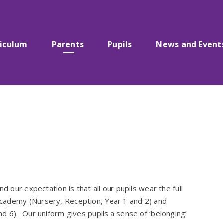
riculum
Parents
Pupils
News and Event
d our expectation is that all our pupils wear the full
cademy (Nursery, Reception, Year 1 and 2) and
d 6). Our uniform gives pupils a sense of ‘belonging’