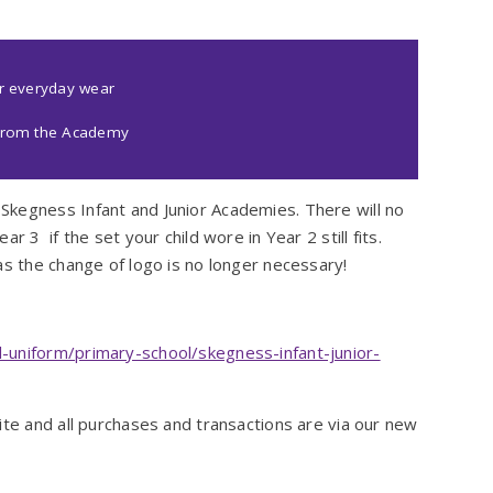
or everyday wear
d from the Academy
Skegness Infant and Junior Academies. There will no
r 3 if the set your child wore in Year 2 still fits.
as the change of logo is no longer necessary!
-uniform/primary-school/skegness-infant-junior-
ite and all purchases and transactions are via our new