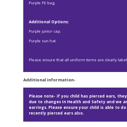
Purple PE bag.
Additional Options:
Purple junior cap.
Purple sun hat.
Please ensure that all uniform items are clearly label
Additional information-
Please note- if you child has pierced ears, they
due to changes in Health and Safety and we ar
earrings. Please ensure your child is able to do
recently pierced ears also.