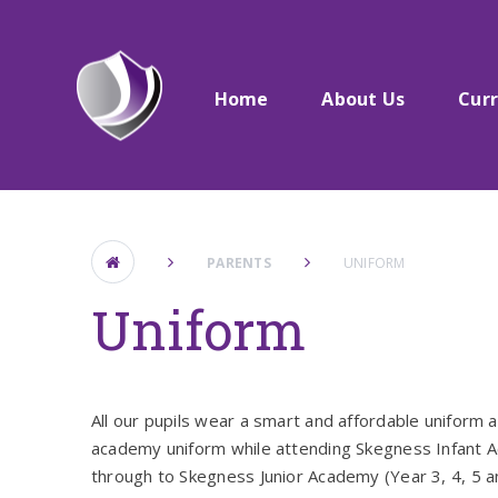
Skip to content ↓
Home
About Us​​​​​​​
Cur
PARENTS
UNIFORM
Uniform
All our pupils wear a smart and affordable uniform an
academy uniform while attending Skegness Infant A
through to Skegness Junior Academy (Year 3, 4, 5 an