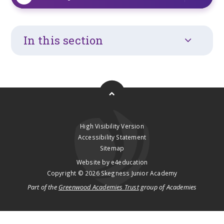
In this section
High Visibility Version
Accessibility Statement
Sitemap
Website by
e4education
Copyright © 2026 Skegness Junior Academy
Part of the
Greenwood Academies Trust
group of Academies