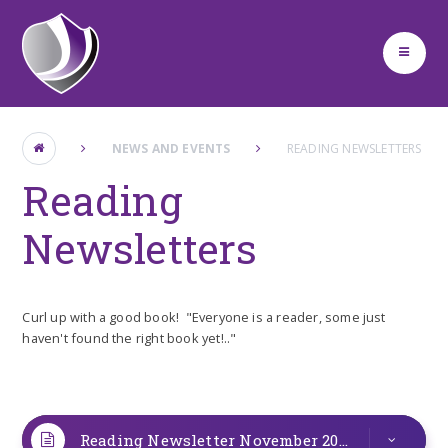
Skip to content ↓
NEWS AND EVENTS
READING NEWSLETTERS
Reading
Newsletters
Curl up with a good book! "Everyone is a reader, some just
haven't found the right book yet!.."
Reading Newsletter November 2025
PDF