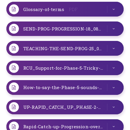
Glossary-of-terms
PDF
SEND-PROG-PROGRESSION-18_08_22
PDF
TEACHING-THE-SEND-PROG-25_08_22
PDF
RCU_Support-for-Phase-5-Tricky-words
PDF
How-to-say-the-Phase-5-sounds-September-2022
UP-RAPID_CATCH_UP_PHASE-2-SOUNDS_08_11_22
Rapid-Catch-up-Progression-overview-August-2022