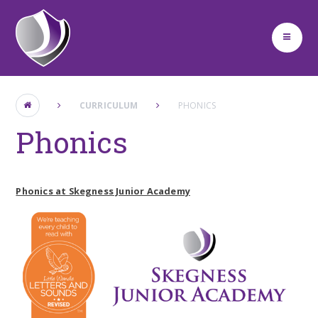
Skip to content ↓
CURRICULUM
PHONICS
Phonics
Phonics at Skegness Junior Academy