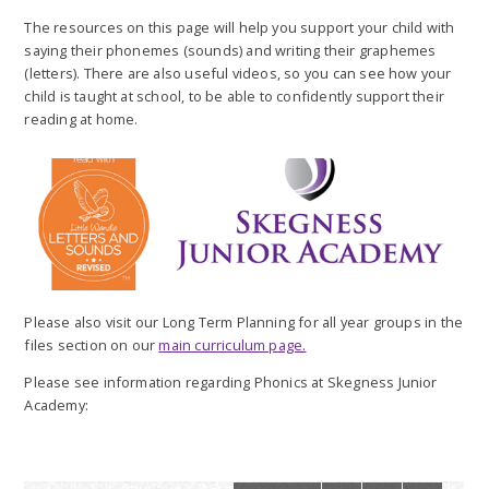
The resources on this page will help you support your child with
saying their phonemes (sounds) and writing their graphemes
(letters). There are also useful videos, so you can see how your
child is taught at school, to be able to confidently support their
reading at home.
Please also visit our Long Term Planning for all year groups in the
files section on our
main curriculum page.
Please see information regarding Phonics at Skegness Junior
Academy: