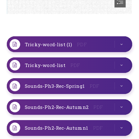
Tricky-word-list (1)
PDF
Tricky-word-list
PDF
Sounds-Ph3-Rec-Spring1
PDF
Sounds-Ph2-Rec-Autumn2
PDF
Sounds-Ph2-Rec-Autumn1
PDF