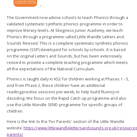
The Government now advise schools to teach Phonics through a
validated systematic synthetic phonics programme in order to
improve literacy levels. At Skegness Junior Academy, we teach
Phonics through a programme called Little Wandle Letters and
Sounds Revised. This is a complete systematic synthetic phonics
programme (SSP) developed for schools by schools. It is based
on the original Letters and Sounds, but has been extensively
revised to provide a complete teaching programme which meets
all the expectations of the National Curriculum.
Phonics is taught daily in KS2 for children working at Phases 1 - 5,
and from Phase 2, these children have an additional
reading practise sessions per week, to help build fluency in
decoding. We focus on the Rapid Catch up programme and also
use the Little Wandle SEND programme for specific groups of
children.
Here is the link to the 'For Parents' section of the Little Wandle
website.
https://www.littlewandlelettersandsounds.org.uk/resources
parents/