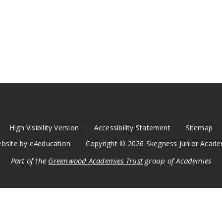
High Visibility Version
|
Accessibility Statement
|
Sitemap
bsite by
e4education
|
Copyright © 2026 Skegness Junior Acad
Part of the
Greenwood Academies Trust
group of Academies