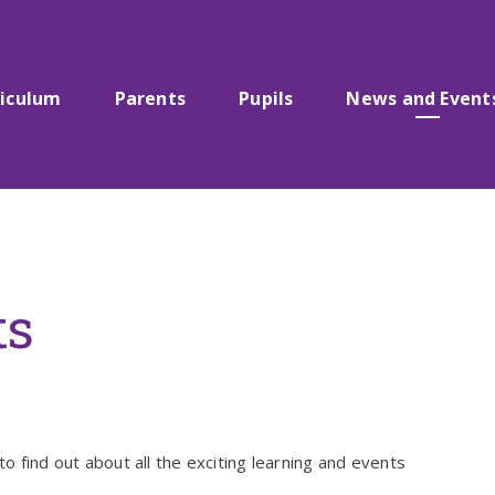
riculum
Parents
Pupils
News and Event
ts
to find out about all the exciting learning and events