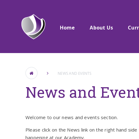
Skip to content ↓
Home
About Us​​​​​​​
Cur
NEWS AND EVENTS
News and Even
Welcome to our news and events section.
Please click on the News link on the right hand side 
happening at our Academy.