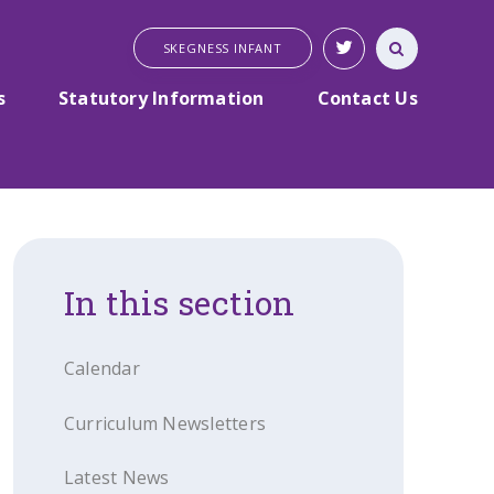
SKEGNESS INFANT
s
Statutory Information
Contact Us
In this section
Calendar
Curriculum Newsletters
Latest News