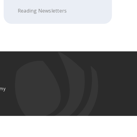
Reading Newsletters
emy