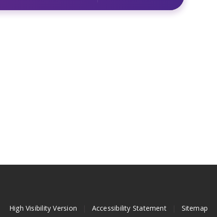
High Visibility Version
|
Accessibility Statement
|
Sitemap