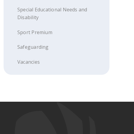
Special Educational Needs and
Disability
Sport Premium
Safeguarding
Vacancies