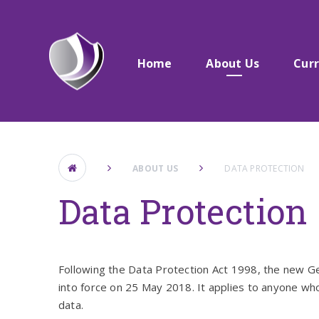
Skip to content ↓
Home
About Us​​​​​​​
Cur
ABOUT US​​​​​​​
DATA PROTECTION
Data Protection
Following the Data Protection Act 1998, the new 
into force on 25 May 2018. It applies to anyone who
data.