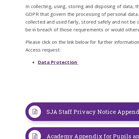
In collecting, using, storing and disposing of data,
GDPR that govern the processing of personal data.
collected and used fairly, stored safely and not b
be in breach of those requirements or would otherw
Please click on the link below for further informati
Access request:
Data Protection
SJA Staff Privacy Notice Appen
Academy Appendix for Pupils a