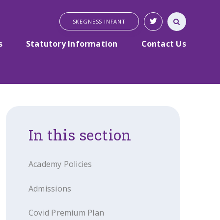
SKEGNESS INFANT
s
Statutory Information
Contact Us
In this section
Academy Policies
Admissions
Covid Premium Plan