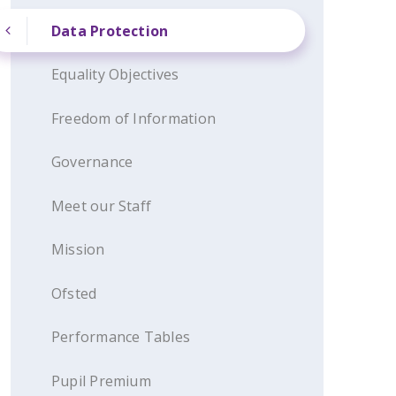
Data Protection
Equality Objectives
Freedom of Information
Governance
Meet our Staff
Mission
Ofsted
Performance Tables
Pupil Premium