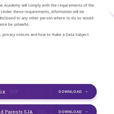
 the Academy will comply with the requirements of the
 Under these requirements, information will be
e disclosed to any other person where to do so would
ise be unlawful.
on, privacy notices and how to make a Data Subject
dix
PDF
DOWNLOAD
nd Parents SJA
DOC
DOWNLOAD