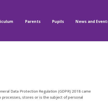
riculum
Parents
Pupils
News and Event
General Data Protection Regulation (GDPR) 2018 came
 processes, stores or is the subject of personal