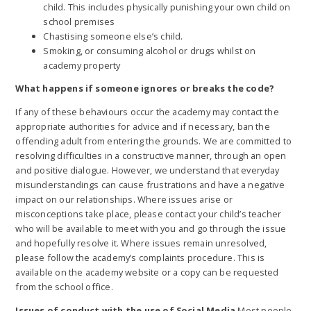
child. This includes physically punishing your own child on
school premises
Chastising someone else’s child.
Smoking, or consuming alcohol or drugs whilst on
academy property
What happens if someone ignores or breaks the code?
If any of these behaviours occur the academy may contact the
appropriate authorities for advice and if necessary, ban the
offending adult from entering the grounds. We are committed to
resolving difficulties in a constructive manner, through an open
and positive dialogue. However, we understand that everyday
misunderstandings can cause frustrations and have a negative
impact on our relationships. Where issues arise or
misconceptions take place, please contact your child’s teacher
who will be available to meet with you and go through the issue
and hopefully resolve it. Where issues remain unresolved,
please follow the academy’s complaints procedure. This is
available on the academy website or a copy can be requested
from the school office.
Issues of conduct with the use of Social Media
Most people