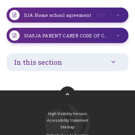
SJA Home school agreement
PDF
SIASJA PARENT CARER CODE OF CONDUCT POLICY v1
In this section
High Visibility Version
Accessibility Statement
Sitemap