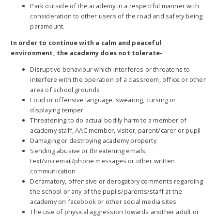
Park outside of the academy in a respectful manner with
consideration to other users of the road and safety being
paramount.
In order to continue with a calm and peaceful
environment, the academy does not tolerate-
Disruptive behaviour which interferes or threatens to
interfere with the operation of a classroom, office or other
area of school grounds
Loud or offensive language, swearing, cursing or
displaying temper
Threatening to do actual bodily harm to a member of
academy staff, AAC member, visitor, parent/carer or pupil
Damaging or destroying academy property
Sending abusive or threatening emails,
text/voicemail/phone messages or other written
communication
Defamatory, offensive or derogatory comments regarding
the school or any of the pupils/parents/staff at the
academy on facebook or other social media sites
The use of physical aggression towards another adult or