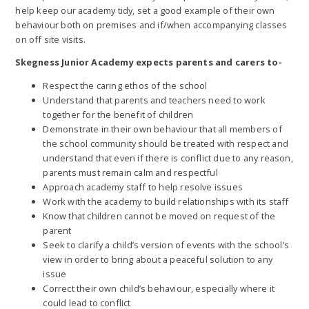
help keep our academy tidy, set a good example of their own
behaviour both on premises and if/when accompanying classes
on off site visits.
Skegness Junior Academy expects parents and carers to-
Respect the caring ethos of the school
Understand that parents and teachers need to work
together for the benefit of children
Demonstrate in their own behaviour that all members of
the school community should be treated with respect and
understand that even if there is conflict due to any reason,
parents must remain calm and respectful
Approach academy staff to help resolve issues
Work with the academy to build relationships with its staff
Know that children cannot be moved on request of the
parent
Seek to clarify a child’s version of events with the school’s
view in order to bring about a peaceful solution to any
issue
Correct their own child’s behaviour, especially where it
could lead to conflict