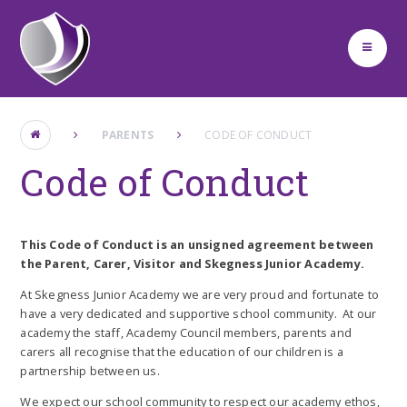
Skip to content ↓
PARENTS
CODE OF CONDUCT
Code of Conduct
This Code of Conduct is an unsigned agreement between
the Parent, Carer, Visitor and Skegness Junior Academy.
At Skegness Junior Academy we are very proud and fortunate to
have a very dedicated and supportive school community. At our
academy the staff, Academy Council members, parents and
carers all recognise that the education of our children is a
partnership between us.
We expect our school community to respect our academy ethos,