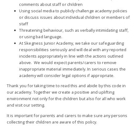
comments about staff or children
Using social media to publicly challenge academy policies
or discuss issues about individual children or members of
staff
Threatening behaviour, such as verbally intimidating staff,
or using bad language.
At Skegness Junior Academy, we take our safeguarding
responsibilities seriously and will deal with any reported
incidents appropriately in line with the actions outlined
above. We would expect parents/carers to remove
inappropriate material immediately. In serious cases the
academy will consider legal options if appropriate.
Thank you for taking time to read this and abide by this code in
our academy. Together we create a positive and uplifting
environment not only for the children but also for all who work
and visit our setting.
It is important for parents and carers to make sure any persons
collecting their children are aware of this policy.