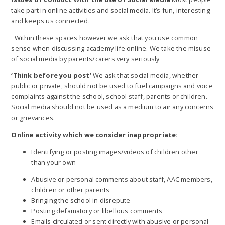
take part in online activities and social media. It’s fun, interesting
and keeps us connected.
Within these spaces however we ask that you use common
sense when discussing academy life online. We take the misuse
of social media by parents/carers very seriously
‘Think before you post’
We ask that social media, whether
public or private, should not be used to fuel campaigns and voice
complaints against the school, school staff, parents or children.
Social media should not be used as a medium to air any concerns
or grievances.
Online activity which we consider inappropriate:
Identifying or posting images/videos of children other
than your own
Abusive or personal comments about staff, AAC members,
children or other parents
Bringing the school in disrepute
Posting defamatory or libellous comments
Emails circulated or sent directly with abusive or personal